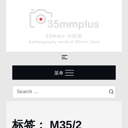
Skip
to
content
35mm+ VIEW
A photography world of 35mm+ View
菜单
Search
Search
for:
标签：
M35/2
Home
M35/2