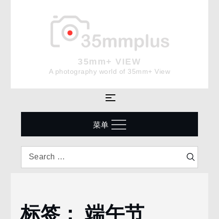
Skip
to
content
35mm+ VIEW
A photography world of 35mm+ View
菜单
Search
Search
for:
标签：
端午节
Home
端